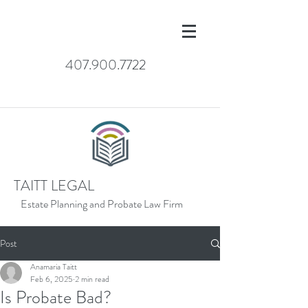
407.900.7722
TAITT LEGAL
Estate Planning and Probate Law Firm
Post
Anamaria Taitt
Feb 6, 2025
2 min read
Is Probate Bad?