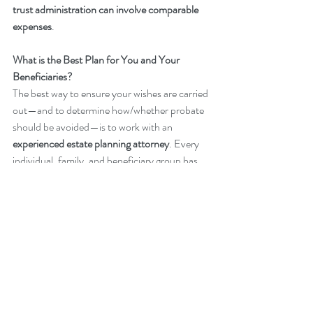
trust administration can involve comparable 
expenses
.
What is the Best Plan for You and Your 
Beneficiaries?
The best way to ensure your wishes are carried 
out—and to determine how/whether probate 
should be avoided—is to work with an 
experienced estate planning attorney
. Every 
individual, family, and beneficiary group has 
different needs, goals, and dynamics. 
Consulting with an estate planning lawyer can 
help you create a 
customized plan
 that aligns 
with your specific circumstances.
If you have any questions about the probate 
process or need assistance preparing or 
updating your estate plan, please contact 
Taitt 
Legal
.