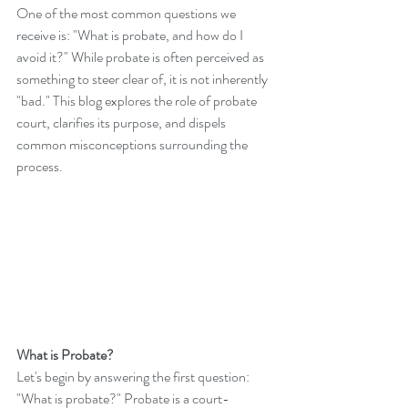
One of the most common questions we 
receive is: "What is probate, and how do I 
avoid it?" While probate is often perceived as 
something to steer clear of, it is not inherently 
"bad." This blog explores the role of probate 
court, clarifies its purpose, and dispels 
common misconceptions surrounding the 
process.
What is Probate?
Let's begin by answering the first question: 
"What is probate?" Probate is a court-