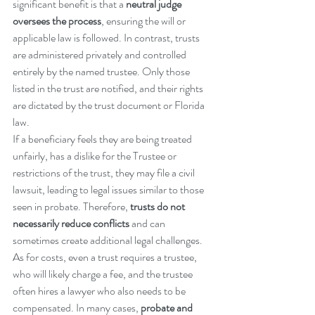
significant benefit is that a 
neutral judge 
oversees the process
, ensuring the will or 
applicable law is followed. In contrast, trusts 
are administered privately and controlled 
entirely by the named trustee. Only those 
listed in the trust are notified, and their rights 
are dictated by the trust document or Florida 
law.
If a beneficiary feels they are being treated 
unfairly, has a dislike for the Trustee or 
restrictions of the trust, they may file a civil 
lawsuit, leading to legal issues similar to those 
seen in probate. Therefore, 
trusts do not 
necessarily reduce conflicts
 and can 
sometimes create additional legal challenges.
As for costs, even a trust requires a trustee, 
who will likely charge a fee, and the trustee 
often hires a lawyer who also needs to be 
compensated. In many cases, 
probate and 