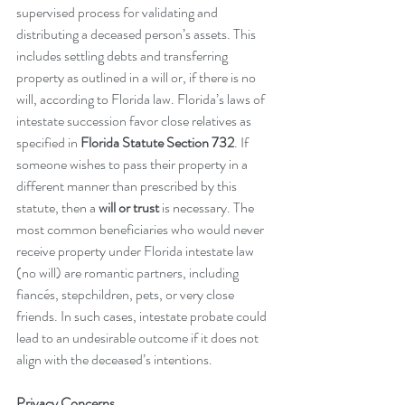
supervised process for validating and 
distributing a deceased person’s assets. This 
includes settling debts and transferring 
property as outlined in a will or, if there is no 
will, according to Florida law. Florida’s laws of 
intestate succession favor close relatives as 
specified in 
Florida Statute Section 732
. If 
someone wishes to pass their property in a 
different manner than prescribed by this 
statute, then a 
will or trust
 is necessary. The 
most common beneficiaries who would never 
receive property under Florida intestate law 
(no will) are romantic partners, including 
fiancés, stepchildren, pets, or very close 
friends. In such cases, intestate probate could 
lead to an undesirable outcome if it does not 
align with the deceased’s intentions.
Privacy Concerns