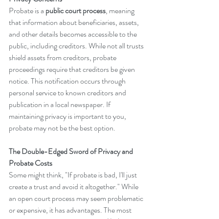
Probate is a 
public court process
, meaning 
that information about beneficiaries, assets, 
and other details becomes accessible to the 
public, including creditors. While not all trusts 
shield assets from creditors, probate 
proceedings require that creditors be given 
notice. This notification occurs through 
personal service to known creditors and 
publication in a local newspaper. If 
maintaining privacy is important to you, 
probate may not be the best option.
The Double-Edged Sword of Privacy and 
Probate Costs
Some might think, "If probate is bad, I'll just 
create a trust and avoid it altogether." While 
an open court process may seem problematic 
or expensive, it has advantages. The most 