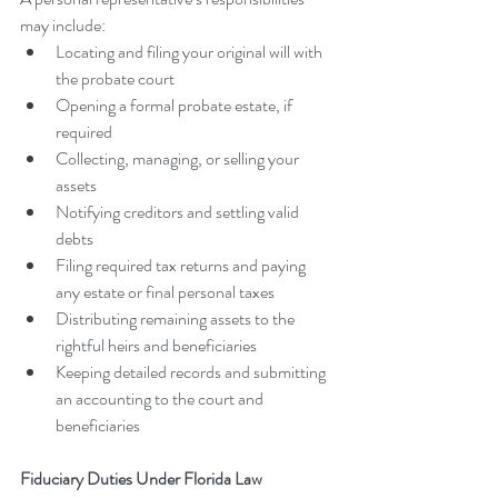
may include:
Locating and filing your original will with 
the probate court
Opening a formal probate estate, if 
required
Collecting, managing, or selling your 
assets
Notifying creditors and settling valid 
debts
Filing required tax returns and paying 
any estate or final personal taxes
Distributing remaining assets to the 
rightful heirs and beneficiaries
Keeping detailed records and submitting 
an accounting to the court and 
beneficiaries
Fiduciary Duties Under Florida Law