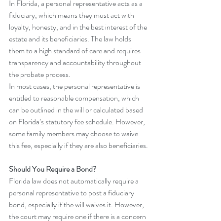
In Florida, a personal representative acts as a 
fiduciary, which means they must act with 
loyalty, honesty, and in the best interest of the 
estate and its beneficiaries. The law holds 
them to a high standard of care and requires 
transparency and accountability throughout 
the probate process.
In most cases, the personal representative is 
entitled to reasonable compensation, which 
can be outlined in the will or calculated based 
on Florida’s statutory fee schedule. However, 
some family members may choose to waive 
this fee, especially if they are also beneficiaries.
Should You Require a Bond?
Florida law does not automatically require a 
personal representative to post a fiduciary 
bond, especially if the will waives it. However, 
the court may require one if there is a concern 