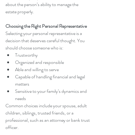
about the person’s ability to manage the 
estate properly.
Choosing the Right Personal Representative
Selecting your personal representative is a 
decision that deserves careful thought. You 
should choose someone who is:
Trustworthy
Organized and responsible
Able and willing to serve
Capable of handling financial and legal 
matters
Sensitive to your family’s dynamics and 
needs
Common choices include your spouse, adult 
children, siblings, trusted friends, or a 
professional, such as an attorney or bank trust 
officer.