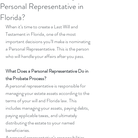
Personal Representative in
Florida?
When it’s time to create a Last Will and 
Testament in Florida, one of the most 
important decisions you’ll make is nominating 
a Personal Representative. This is the person 
who will handle your affairs after you pass.
What Does a Personal Representative Do in 
the Probate Process?
A personal representative is responsible for 
managing your estate assets according to the 
terms of your will and Florida law. This 
includes managing your assets, paying debts, 
paying applicable taxes, and ultimately 
distributing the estate to your named 
beneficiaries.
A personal representative’s responsibilities 