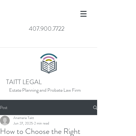
407.900.7722
TAITT LEGAL
Estate Planning and Probate Law Firm
Post
Anamaria Taitt
Jun 27, 2025
2 min read
How to Choose the Right