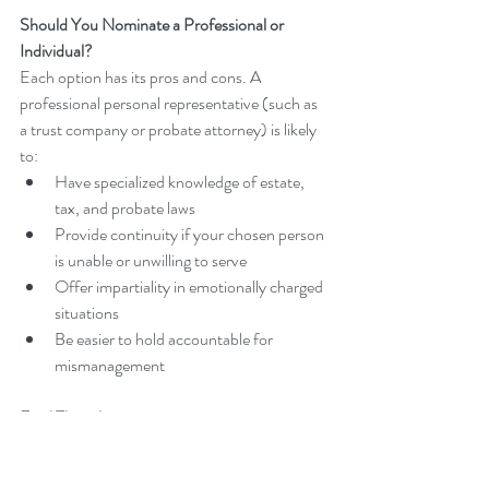
Should You Nominate a Professional or 
Individual?
Each option has its pros and cons. A 
professional personal representative (such as 
a trust company or probate attorney) is likely 
to:
Have specialized knowledge of estate, 
tax, and probate laws
Provide continuity if your chosen person 
is unable or unwilling to serve
Offer impartiality in emotionally charged 
situations
Be easier to hold accountable for 
mismanagement
Final Thoughts
Choosing the right personal representative for 
your Florida estate plan is essential to ensuring 