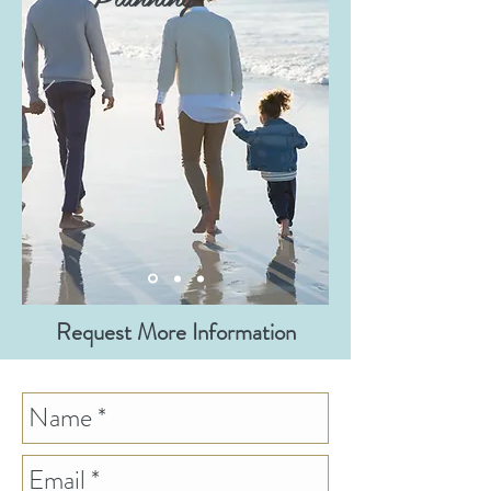
Request More Information