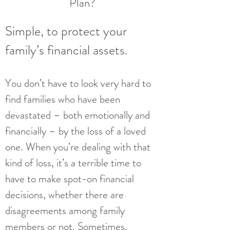
Plan?
Simple, to protect your
family’s financial assets.
You don’t have to look very hard to
find families who have been
devastated – both emotionally and
financially – by the loss of a loved
one. When you’re dealing with that
kind of loss, it’s a terrible time to
have to make spot-on financial
decisions, whether there are
disagreements among family
members or not. Sometimes,