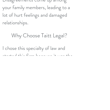
your family members, leading to a
lot of hurt feelings and damaged
relationships.
Why Choose Taitt Legal?
I chose this specialty of law and
started
this firm
because it was the
best way I could truly help families.
My goal with every client is to, first,
ask questions and do a lot of
listening, so I can learn what your
circumstances are and what you
want to happen after you pass. I also
communicate very clearly with my