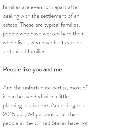
families are even torn apart after
dealing with the settlement of an
estate. These are typical families,
people who have worked hard their
whole lives, who have built careers
and raised families.
People like you and me.
And the unfortunate part is, most of
it can be avoided with a little
planning in advance. According to a
2015 poll, 64 percent of all the
people in the United States have not