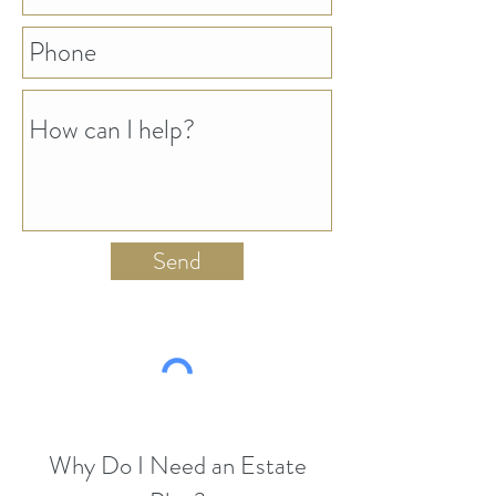
Send
Why Do I Need an Estate