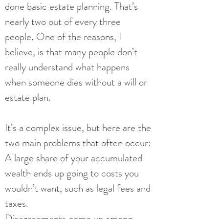
done basic estate planning. That’s
nearly two out of every three
people. One of the reasons, I
believe, is that many people don’t
really understand what happens
when someone dies without a will or
estate plan.
It’s a complex issue, but here are the
two main problems that often occur:
A large share of your accumulated
wealth ends up going to costs you
wouldn’t want, such as legal fees and
taxes.
Disagreements come up among