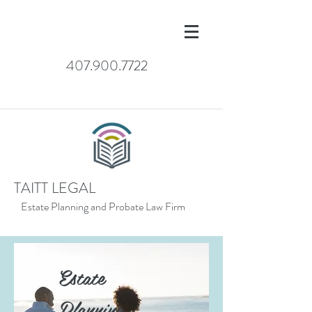
407.900.7722
TAITT LEGAL
Estate Planning and Probate Law Firm
Estate
Planning